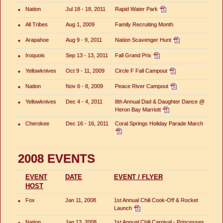
•
Nation
Jul 18 - 18, 2011
Rapid Water Park
•
All Tribes
Aug 1, 2009
Family Recruiting Month
•
Arapahoe
Aug 9 - 9, 2011
Nation Scavenger Hunt
•
Iroquois
Sep 13 - 13, 2011
Fall Grand Prix
•
Yellowknives
Oct 9 - 11, 2009
Circle F Fall Campout
•
Nation
Nov 6 - 8, 2009
Peace River Campout
•
Yellowknives
Dec 4 - 4, 2011
8th Annual Dad & Daughter Dance @
Heron Bay Marriott
•
Cherokee
Dec 16 - 16, 2011
Coral Springs Holiday Parade March
2008 EVENTS
EVENT
DATE
EVENT / FLYER
HOST
•
Fox
Jan 11, 2008
1st Annual Chili Cook-Off & Rocket
Launch
•
Nation
Jan 13, 2008
1st Annual Chili Carnival - Princesses