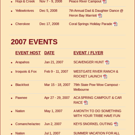
•
Hopi & Creek
Nov 7 - 9, 2008
Peace River Campout
•
Yellowknives
Dec 5, 2008
7th Annual Dad & Daughter Dance @
Heron Bay Marriott
•
Cherokee
Dec 17, 2008
Coral Springs Holiday Parade
2007 EVENTS
EVENT HOST
DATE
EVENT / FLYER
•
Arapahos
Jan 21, 2007
SCAVENGER HUNT
•
Iroquois & Fox
Feb 9 - 11, 2007
WESTGATE RIVER RANCH &
ROCKET LAUNCH
•
Blackfoot
Mar 15 - 18, 2007
79th State Pow Wow Campout -
Melbourne
•
Pawnee
Apr 27 - 29, 2007
ACA SPRING CAMPOUT & CAR
RACE
•
Nation
May 1, 2007
A MONTH TO DO SOMETHING
WITH YOUR TRIBE HAVE FUN
•
Comanche/aztec
Jun 2, 2007
KEYS SNORKEL OUTING
•
Nation
Jul 1, 2007
SUMMER VACATION FOR ALL