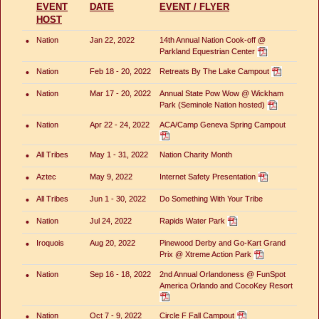
EVENT
DATE
EVENT / FLYER
HOST
•
Nation
Jan 22, 2022
14th Annual Nation Cook-off @
Parkland Equestrian Center
•
Nation
Feb 18 - 20, 2022
Retreats By The Lake Campout
•
Nation
Mar 17 - 20, 2022
Annual State Pow Wow @ Wickham
Park (Seminole Nation hosted)
•
Nation
Apr 22 - 24, 2022
ACA/Camp Geneva Spring Campout
•
All Tribes
May 1 - 31, 2022
Nation Charity Month
•
Aztec
May 9, 2022
Internet Safety Presentation
•
All Tribes
Jun 1 - 30, 2022
Do Something With Your Tribe
•
Nation
Jul 24, 2022
Rapids Water Park
•
Iroquois
Aug 20, 2022
Pinewood Derby and Go-Kart Grand
Prix @ Xtreme Action Park
•
Nation
Sep 16 - 18, 2022
2nd Annual Orlandoness @ FunSpot
America Orlando and CocoKey Resort
•
Nation
Oct 7 - 9, 2022
Circle F Fall Campout