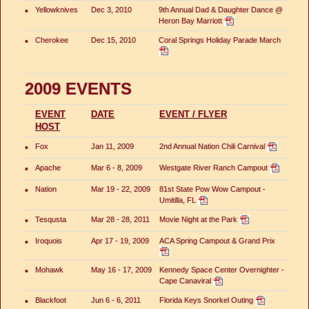
•
Yellowknives
Dec 3, 2010
9th Annual Dad & Daughter Dance @
Heron Bay Marriott
•
Cherokee
Dec 15, 2010
Coral Springs Holiday Parade March
2009 EVENTS
EVENT
DATE
EVENT / FLYER
HOST
•
Fox
Jan 11, 2009
2nd Annual Nation Chili Carnival
•
Apache
Mar 6 - 8, 2009
Westgate River Ranch Campout
•
Nation
Mar 19 - 22, 2009
81st State Pow Wow Campout -
Umitilla, FL
•
Tesqusta
Mar 28 - 28, 2011
Movie Night at the Park
•
Iroquois
Apr 17 - 19, 2009
ACA Spring Campout & Grand Prix
•
Mohawk
May 16 - 17, 2009
Kennedy Space Center Overnighter -
Cape Canaviral
•
Blackfoot
Jun 6 - 6, 2011
Florida Keys Snorkel Outing