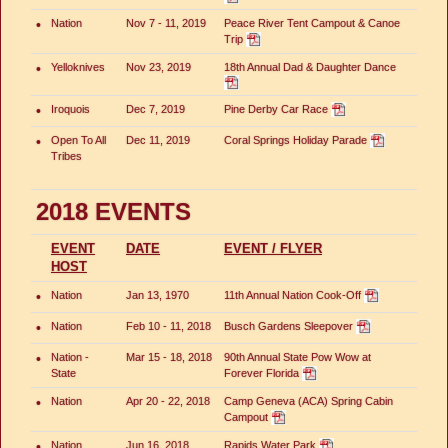
•
Nation
Nov 7 - 11, 2019
Peace River Tent Campout & Canoe
Trip
•
Yelloknives
Nov 23, 2019
18th Annual Dad & Daughter Dance
•
Iroquois
Dec 7, 2019
Pine Derby Car Race
•
Open To All
Dec 11, 2019
Coral Springs Holiday Parade
Tribes
2018 EVENTS
EVENT
DATE
EVENT / FLYER
HOST
•
Nation
Jan 13, 1970
11th Annual Nation Cook-Off
•
Nation
Feb 10 - 11, 2018
Busch Gardens Sleepover
•
Nation -
Mar 15 - 18, 2018
90th Annual State Pow Wow at
State
Forever Florida
•
Nation
Apr 20 - 22, 2018
Camp Geneva (ACA) Spring Cabin
Campout
•
Nation
Jun 16, 2018
Rapids Water Park