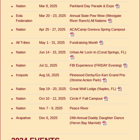
•
Nation
Mar 8, 2025
Parkland Day Parade & Expo
•
Eola
Mar 20 - 23, 2025
Annual State Pow Wow (Westgate
Federation
River Ranch) All Nations
•
Nation
Apr 25 - 27, 2025
ACA/Camp Geneva Spring Campout
•
All Tribes
May 1 - 31, 2025
Fundraising Month
•
Nation
Jun 14 - 15, 2025
Urban Air Lock-In (Coral Springs, FL)
•
Nation
Jul 11, 2025
FBI Experience (FRIDAY Evening)
•
Iroquois
Aug 16, 2025
Pinewood Derby/Go-Kart Grand Prix
(Xtreme Action Park)
•
Nation
Sep 19 - 20, 2025
Great Wolf Lodge (Naples, FL)
•
Nation
Oct 10 - 12, 2025
Circle F Fall Campout
•
Nation
Nov 7 - 9, 2025
Peace River
•
Arapahoe
Dec 6, 2025
24th Annual Daddy Daughter Dance
(Heron Bay Marriott)