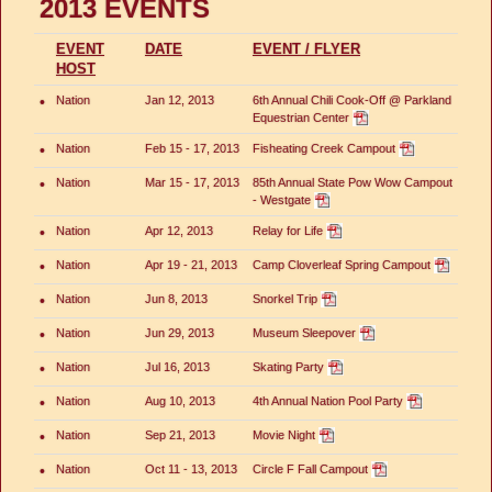
2013 EVENTS
EVENT
DATE
EVENT / FLYER
HOST
•
Nation
Jan 12, 2013
6th Annual Chili Cook-Off @ Parkland
Equestrian Center
•
Nation
Feb 15 - 17, 2013
Fisheating Creek Campout
•
Nation
Mar 15 - 17, 2013
85th Annual State Pow Wow Campout
- Westgate
•
Nation
Apr 12, 2013
Relay for Life
•
Nation
Apr 19 - 21, 2013
Camp Cloverleaf Spring Campout
•
Nation
Jun 8, 2013
Snorkel Trip
•
Nation
Jun 29, 2013
Museum Sleepover
•
Nation
Jul 16, 2013
Skating Party
•
Nation
Aug 10, 2013
4th Annual Nation Pool Party
•
Nation
Sep 21, 2013
Movie Night
•
Nation
Oct 11 - 13, 2013
Circle F Fall Campout