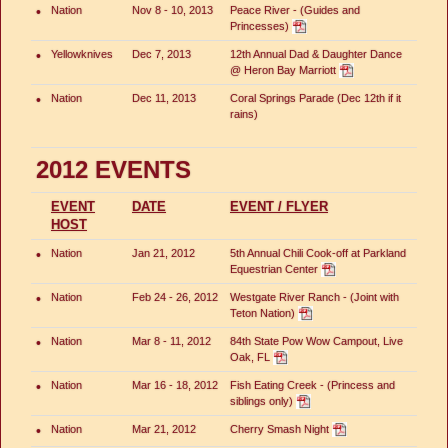
•
Nation
Nov 8 - 10, 2013
Peace River - (Guides and
Princesses)
•
Yellowknives
Dec 7, 2013
12th Annual Dad & Daughter Dance
@ Heron Bay Marriott
•
Nation
Dec 11, 2013
Coral Springs Parade (Dec 12th if it
rains)
2012 EVENTS
EVENT
DATE
EVENT / FLYER
HOST
•
Nation
Jan 21, 2012
5th Annual Chili Cook-off at Parkland
Equestrian Center
•
Nation
Feb 24 - 26, 2012
Westgate River Ranch - (Joint with
Teton Nation)
•
Nation
Mar 8 - 11, 2012
84th State Pow Wow Campout, Live
Oak, FL
•
Nation
Mar 16 - 18, 2012
Fish Eating Creek - (Princess and
siblings only)
•
Nation
Mar 21, 2012
Cherry Smash Night