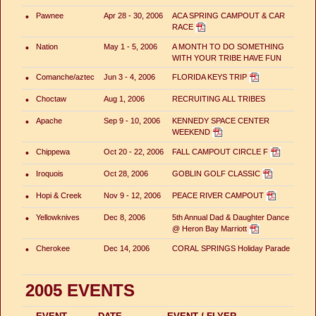
•
Pawnee
Apr 28 - 30, 2006
ACA SPRING CAMPOUT & CAR
RACE
•
Nation
May 1 - 5, 2006
A MONTH TO DO SOMETHING
WITH YOUR TRIBE HAVE FUN
•
Comanche/aztec
Jun 3 - 4, 2006
FLORIDA KEYS TRIP
•
Choctaw
Aug 1, 2006
RECRUITING ALL TRIBES
•
Apache
Sep 9 - 10, 2006
KENNEDY SPACE CENTER
WEEKEND
•
Chippewa
Oct 20 - 22, 2006
FALL CAMPOUT CIRCLE F
•
Iroquois
Oct 28, 2006
GOBLIN GOLF CLASSIC
•
Hopi & Creek
Nov 9 - 12, 2006
PEACE RIVER CAMPOUT
•
Yellowknives
Dec 8, 2006
5th Annual Dad & Daughter Dance
@ Heron Bay Marriott
•
Cherokee
Dec 14, 2006
CORAL SPRINGS Holiday Parade
2005 EVENTS