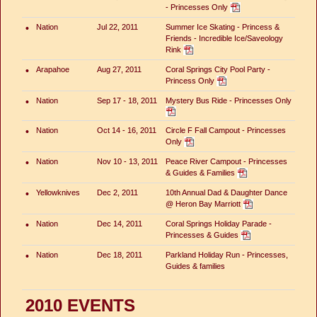
- Princesses Only
•
Nation
Jul 22, 2011
Summer Ice Skating - Princess &
Friends - Incredible Ice/Saveology
Rink
•
Arapahoe
Aug 27, 2011
Coral Springs City Pool Party -
Princess Only
•
Nation
Sep 17 - 18, 2011
Mystery Bus Ride - Princesses Only
•
Nation
Oct 14 - 16, 2011
Circle F Fall Campout - Princesses
Only
•
Nation
Nov 10 - 13, 2011
Peace River Campout - Princesses
& Guides & Families
•
Yellowknives
Dec 2, 2011
10th Annual Dad & Daughter Dance
@ Heron Bay Marriott
•
Nation
Dec 14, 2011
Coral Springs Holiday Parade -
Princesses & Guides
•
Nation
Dec 18, 2011
Parkland Holiday Run - Princesses,
Guides & families
2010 EVENTS