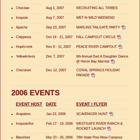
•
Choctaw
Aug 1, 2007
RECRUITING ALL TRIBES
•
Iroquois
Aug 7, 2007
WET-N-WILD WEEKEND
•
Apache
Sep 23, 2007
MARLINS TAILGATE PARTY
•
Chippewa
Oct 19 - 21, 2007
FALL CAMPOUT CIRCLE
•
Hopi/creek
Nov 8 - 11, 2007
PEACE RIVER CAMPOUT
•
Yellowknives
Dec 7, 2007
6th Annual Dad & Daughter Dance
@ Heron Bay Marriott
•
Cherokee
Dec 12, 2007
CORAL SPRINGS HOLIDAY
PARADE
2006 EVENTS
EVENT HOST
DATE
EVENT / FLYER
•
Arapahos
Jan 22, 2006
SCAVENGER HUNT
•
Iroquois/fox
Feb 17 - 19, 2006
WESTGATE RIVER RANCH &
ROCKET LAUNCH
•
Blackfoot
Mar 23 - 26, 2006
78th State Pow Wow Campout