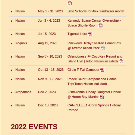
•
Nation
May 1 - 31, 2023
Safe Schools for Alex fundraiser month
•
Nation
Jun 3 - 4, 2023
Kennedy Space Center Overnighter-
Space Shuttle Room
•
Nation
Jul 15, 2023
Tigertail Lake
•
Iroquois
Aug 19, 2023
Pinewood Derby/Go-Kart Grand Prix
@ Xtreme Action Park
•
Nation
Sep 8 - 10, 2023
Orlandoness @ CocoKey Resort and
Island H20 (Teton Nation included)
•
Nation
Oct 13 - 15, 2023
Circle F Fall Campout
•
Nation
Nov 9 - 12, 2023
Peace River Campout and Canoe
Trip(Teton Nation included)
•
Arapahoes
Dec 2, 2023
22nd Annual Daddy Daughter Dance
@ Heron Bay Marriot
•
Nation
Dec 13, 2023
CANCELLED -Coral Springs Holiday
Parade
2022 EVENTS