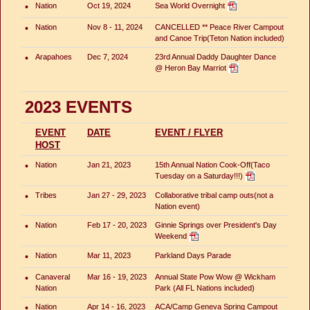
•
Nation
Oct 19, 2024
Sea World Overnight
•
Nation
Nov 8 - 11, 2024
CANCELLED ** Peace River Campout
and Canoe Trip(Teton Nation included)
•
Arapahoes
Dec 7, 2024
23rd Annual Daddy Daughter Dance
@ Heron Bay Marriot
2023 EVENTS
EVENT
DATE
EVENT / FLYER
HOST
•
Nation
Jan 21, 2023
15th Annual Nation Cook-Off(Taco
Tuesday on a Saturday!!!)
•
Tribes
Jan 27 - 29, 2023
Collaborative tribal camp outs(not a
Nation event)
•
Nation
Feb 17 - 20, 2023
Ginnie Springs over President's Day
Weekend
•
Nation
Mar 11, 2023
Parkland Days Parade
•
Canaveral
Mar 16 - 19, 2023
Annual State Pow Wow @ Wickham
Nation
Park (All FL Nations included)
•
Nation
Apr 14 - 16, 2023
ACA/Camp Geneva Spring Campout