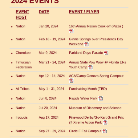
2024 EVENTS
EVENT
DATE
EVENT / FLYER
HOST
•
Nation
Jan 20, 2024
16th Annual Nation Cook-off (Pizza )
•
Nation
Feb 16 - 19, 2024
Ginnie Springs over President's Day
Weekend
•
Cherokee
Mar 9, 2024
Parkland Days Parade
•
Timucuan
Mar 21 - 24, 2024
Annual State Pow Wow @ Florida Elks
Federation
Youth Camp
•
Nation
Apr 12 - 14, 2024
ACA/Camp Geneva Spring Campout
•
All Tribes
May 1 - 31, 2024
Fundraising Month (TBD)
•
Nation
Jun 8, 2024
Rapids Water Park
•
Nation
Jul 20, 2024
Museum of Discovery and Science
•
Iroquois
Aug 17, 2024
Pinewood Derby/Go-Kart Grand Prix
@ Xtreme Action Park
•
Nation
Sep 27 - 29, 2024
Circle F Fall Campout