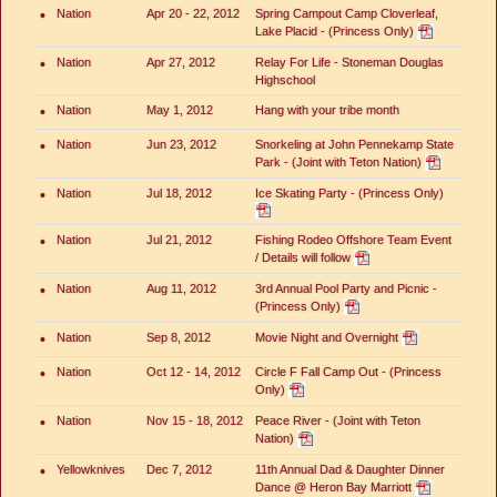
•
Nation
Apr 20 - 22, 2012
Spring Campout Camp Cloverleaf,
Lake Placid - (Princess Only)
•
Nation
Apr 27, 2012
Relay For Life - Stoneman Douglas
Highschool
•
Nation
May 1, 2012
Hang with your tribe month
•
Nation
Jun 23, 2012
Snorkeling at John Pennekamp State
Park - (Joint with Teton Nation)
•
Nation
Jul 18, 2012
Ice Skating Party - (Princess Only)
•
Nation
Jul 21, 2012
Fishing Rodeo Offshore Team Event
/ Details will follow
•
Nation
Aug 11, 2012
3rd Annual Pool Party and Picnic -
(Princess Only)
•
Nation
Sep 8, 2012
Movie Night and Overnight
•
Nation
Oct 12 - 14, 2012
Circle F Fall Camp Out - (Princess
Only)
•
Nation
Nov 15 - 18, 2012
Peace River - (Joint with Teton
Nation)
•
Yellowknives
Dec 7, 2012
11th Annual Dad & Daughter Dinner
Dance @ Heron Bay Marriott