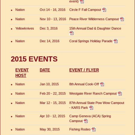
event)
•
Nation
Oct 14 - 16, 2016
Circle F Fall Campout
•
Nation
Nov 10 - 13, 2016
Peace River Wilderness Campout
•
Yellowknives
Dec 3, 2016
15th Annual Dad & Daughter Dance
•
Nation
Dec 14, 2016
Coral Springs Holiday Parade
2015 EVENTS
EVENT
DATE
EVENT / FLYER
HOST
•
Nation
Jan 10, 2015
8th Annual Cook-Off
•
Nation
Feb 20 - 22, 2015
Westgate River Ranch Campout
•
Nation
Mar 12 - 15, 2015
87th Annual State Pow Wow Campout
- KARS Park
•
Nation
Apr 10 - 12, 2015
Camp Geneva (ACA) Spring
Campout
•
Nation
May 30, 2015
Fishing Rodeo