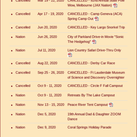
•
Cancelled
Mar 19 - 22, 2020
CANCELLED - 92nd Annual State Pow
Wow, Melbourne (JAX Nation)
•
Cancelled
Apr 17 - 19, 2020
CANCELLED - Camp Geneva (ACA)
Spring Camp Out
•
Cancelled
Jun 20, 2020
CANCELLED - Key Largo Snorkel Trip
•
Nation
Jun 26, 2020
City of Parkland Drive-in Movie "Sonic
The Hedgehog"
•
Nation
Jul 11, 2020
Lion Country Safari Drive-Thru Only
•
Cancelled
Aug 22, 2020
CANCELLED - Derby Car Race
•
Cancelled
Sep 25 - 26, 2020
CANCELLED - Ft Lauderdale Museum
of Science and Discovery Overnighter
•
Cancelled
Oct 9 - 11, 2020
CANCELLED - Circle F Fall Campout
•
Nation
Oct 9 - 11, 2020
Retreats By The Lake Campout
•
Nation
Nov 13 - 15, 2020
Peace River Tent Campout
•
Nation
Dec 5, 2020
19th Annual Dad & Daughter ZOOM
Dance
•
Nation
Dec 9, 2020
Coral Springs Holiday Parade