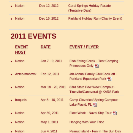
•
Nation
Dec 12, 2012
Coral Springs Holiday Parade
(Tentative Date)
•
Nation
Dec 16, 2012
Parkland Holiday Run (Charity Event)
2011 EVENTS
EVENT
DATE
EVENT / FLYER
HOST
•
Nation
Jan 7 - 9, 2011
Fish Eating Creek - Tent Camping -
Princesses Only
•
Aztec/mohawk
Feb 12, 2011
4th Annual Family Chili Cook-off -
Parkland Equestrian Park
•
Nation
Mar 18 - 20, 2011
83rd State Pow Wow Campout -
Titusville/Canaveral @ KARS Park
•
Iroquois
Apr 8 - 10, 2011
Camp Cloverleaf Spring Campout -
Lake Placid, FL
•
Nation
Apr 30, 2011
Fleet Week - Naval Ship Tour
•
Nation
May 1, 2011
Hanging With Your Tribe
•
Nation
Jun 4, 2011
Peanut Island - Fun In The Sun Day