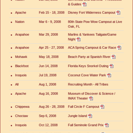
& Guides
•
Apache
Feb 15 - 18, 2008
Disney Fort Widerness Campout
•
Nation
Mar 6 - 9, 2008
80th State Pow Wow Campout at Live
Oak, FL
•
Arapahoe
Mar 29, 2008
Marlins & Yankees Tailgate/Game
Night
•
Arapahoe
Apr 25 - 27, 2008
ACA Spring Campout & Car Race
•
Mohawk
May 18, 2008
Beach Party at Spanish River
•
Blackfoot
Jun 14, 2008
Florida Keys Snorkel Outing
•
Iroquois
Jul 19, 2008
Coconut Cove Water Park
•
All
Aug 1, 2008
Recruiting Month - All Tribes
•
Apache
Aug 16, 2008
Museum of Discover & Science /
IMAX Theater
•
Chippewa
Aug 26 - 28, 2008
Fall Circle F Campout
•
Choctaw
Sep 6, 2008
Jungle Island
•
Iroquois
Oct 12, 2008
Fall Seminole Grand Prix