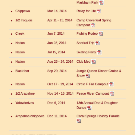
Markham Park
•
Chippewa
Mar 14, 2014
Relay for Life
•
1/2 Iroquois
Apr 11 - 13, 2014
Camp Cloverleaf Spring
Campout
•
Creek
Jun 7, 2014
Fishing Rodeo
•
Nation
Jun 28, 2014
Snorkel Trip
•
Nation
Jul 15, 2014
Skating Party
•
Nation
Aug 23 - 24, 2014
Club Med
•
Blackfoot
Sep 20, 2014
Jungle Queen Dinner Cruise &
Show
•
Nation
Oct 17 - 19, 2014
Circle F Fall Campout
•
1/2 Arapahoe
Nov 14 - 16, 2014
Peace River Campout
•
Yellowknives
Dec 6, 2014
13th Annual Dad & Daughter
Dance
•
Arapahoe/chippewa
Dec 11, 2014
Coral Springs Holiday Parade