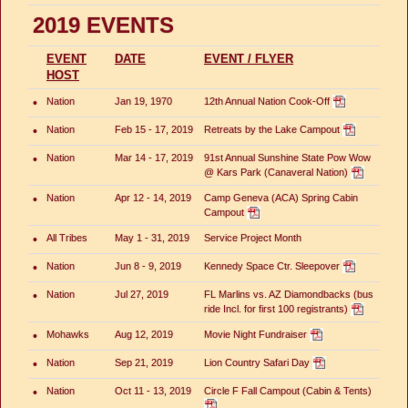
2019 EVENTS
EVENT
DATE
EVENT / FLYER
HOST
•
Nation
Jan 19, 1970
12th Annual Nation Cook-Off
•
Nation
Feb 15 - 17, 2019
Retreats by the Lake Campout
•
Nation
Mar 14 - 17, 2019
91st Annual Sunshine State Pow Wow
@ Kars Park (Canaveral Nation)
•
Nation
Apr 12 - 14, 2019
Camp Geneva (ACA) Spring Cabin
Campout
•
All Tribes
May 1 - 31, 2019
Service Project Month
•
Nation
Jun 8 - 9, 2019
Kennedy Space Ctr. Sleepover
•
Nation
Jul 27, 2019
FL Marlins vs. AZ Diamondbacks (bus
ride Incl. for first 100 registrants)
•
Mohawks
Aug 12, 2019
Movie Night Fundraiser
•
Nation
Sep 21, 2019
Lion Country Safari Day
•
Nation
Oct 11 - 13, 2019
Circle F Fall Campout (Cabin & Tents)