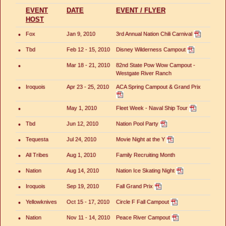
EVENT
DATE
EVENT / FLYER
HOST
•
Fox
Jan 9, 2010
3rd Annual Nation Chili Carnival
•
Tbd
Feb 12 - 15, 2010
Disney Wilderness Campout
•
Mar 18 - 21, 2010
82nd State Pow Wow Campout -
Westgate River Ranch
•
Iroquois
Apr 23 - 25, 2010
ACA Spring Campout & Grand Prix
•
May 1, 2010
Fleet Week - Naval Ship Tour
•
Tbd
Jun 12, 2010
Nation Pool Party
•
Tequesta
Jul 24, 2010
Movie Night at the Y
•
All Tribes
Aug 1, 2010
Family Recruiting Month
•
Nation
Aug 14, 2010
Nation Ice Skating Night
•
Iroquois
Sep 19, 2010
Fall Grand Prix
•
Yellowknives
Oct 15 - 17, 2010
Circle F Fall Campout
•
Nation
Nov 11 - 14, 2010
Peace River Campout