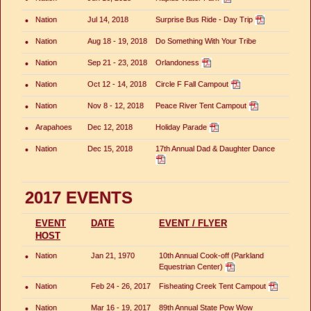
•
Nation
Jul 14, 2018
Surprise Bus Ride - Day Trip
•
Nation
Aug 18 - 19, 2018
Do Something With Your Tribe
•
Nation
Sep 21 - 23, 2018
Orlandoness
•
Nation
Oct 12 - 14, 2018
Circle F Fall Campout
•
Nation
Nov 8 - 12, 2018
Peace River Tent Campout
•
Arapahoes
Dec 12, 2018
Holiday Parade
•
Nation
Dec 15, 2018
17th Annual Dad & Daughter Dance
2017 EVENTS
EVENT
DATE
EVENT / FLYER
HOST
•
Nation
Jan 21, 1970
10th Annual Cook-off (Parkland
Equestrian Center)
•
Nation
Feb 24 - 26, 2017
Fisheating Creek Tent Campout
•
Nation
Mar 16 - 19, 2017
89th Annual State Pow Wow