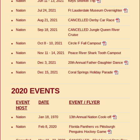
•
Nation
Jun 11 - 13, 2021
Keys Snorkel Trip
•
Nation
Jul 24, 2021
Ft Lauderdale Museum Overnighter
•
Nation
Aug 21, 2021
CANCELLED Derby Car Race
•
Nation
Sep 18, 2021
CANCELLED Jungle Queen River
Cruise
•
Nation
Oct 8 - 10, 2021
Circle F Fall Campout
•
Nation
Nov 11 - 14, 2021
Peace River Shark Tooth Campout
•
Nation
Dec 3, 2021
20th Annual Father-Daughter Dance
•
Nation
Dec 15, 2021
Coral Springs Holiday Parade
2020 EVENTS
EVENT
DATE
EVENT / FLYER
HOST
•
Nation
Jan 18, 1970
13th Annual Nation Cook-off
•
Nation
Feb 8, 2020
Florida Panthers vs Pittsburgh
Penguins Hockey Game