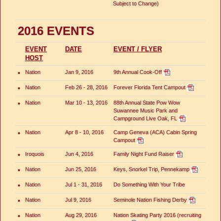
Subject to Change)
2016 EVENTS
EVENT
DATE
EVENT / FLYER
HOST
•
Nation
Jan 9, 2016
9th Annual Cook-Off
•
Nation
Feb 26 - 28, 2016
Forever Florida Tent Campout
•
Nation
Mar 10 - 13, 2016
88th Annual State Pow Wow
Suwannee Music Park and
Campground Live Oak, FL
•
Nation
Apr 8 - 10, 2016
Camp Geneva (ACA) Cabin Spring
Campout
•
Iroquois
Jun 4, 2016
Family Night Fund Raiser
•
Nation
Jun 25, 2016
Keys, Snorkel Trip, Pennekamp
•
Nation
Jul 1 - 31, 2016
Do Something With Your Tribe
•
Nation
Jul 9, 2016
Seminole Nation Fishing Derby
•
Nation
Aug 29, 2016
Nation Skating Party 2016 (recruiting