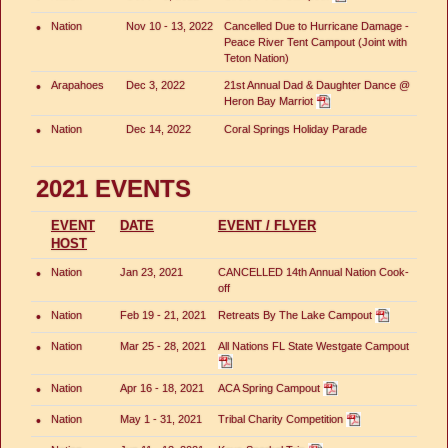
•
Nation
Nov 10 - 13, 2022
Cancelled Due to Hurricane Damage -
Peace River Tent Campout (Joint with
Teton Nation)
•
Arapahoes
Dec 3, 2022
21st Annual Dad & Daughter Dance @
Heron Bay Marriot
•
Nation
Dec 14, 2022
Coral Springs Holiday Parade
2021 EVENTS
EVENT
DATE
EVENT / FLYER
HOST
•
Nation
Jan 23, 2021
CANCELLED 14th Annual Nation Cook-
off
•
Nation
Feb 19 - 21, 2021
Retreats By The Lake Campout
•
Nation
Mar 25 - 28, 2021
All Nations FL State Westgate Campout
•
Nation
Apr 16 - 18, 2021
ACA Spring Campout
•
Nation
May 1 - 31, 2021
Tribal Charity Competition