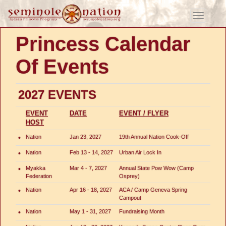
Toggle
navigati
Princess Calendar
Of Events
2027 EVENTS
EVENT
DATE
EVENT / FLYER
HOST
•
Nation
Jan 23, 2027
19th Annual Nation Cook-Off
•
Nation
Feb 13 - 14, 2027
Urban Air Lock In
•
Myakka
Mar 4 - 7, 2027
Annual State Pow Wow (Camp
Federation
Osprey)
•
Nation
Apr 16 - 18, 2027
ACA / Camp Geneva Spring
Campout
•
Nation
May 1 - 31, 2027
Fundraising Month