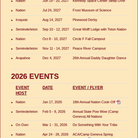
•
Nation
Jun 19 - 20, 2027
Kennedy Space Center Sleep Over
•
Nation
Jul 24, 2027
Frost Museum of Science
•
Iroquois
Aug 14, 2027
Pinewood Derby
•
Seminole/teton
Sep 10 - 12, 2027
Great Wolff Lodge with Teton Nation
•
Nation
Oct 8 - 10, 2027
Circle F Fall Campout
•
Seminole/teton
Nov 11 - 14, 2027
Peace River Campout
•
Arapahoe
Dec 4, 2027
26th Annual Daddy Daughter Dance
2026 EVENTS
EVENT
DATE
EVENT / FLYER
HOST
•
Nation
Jan 17, 2026
18th Annual Nation Cook-Off
•
Seminole/teton
Feb 5 - 8, 2026
Annual State Pow Wow (Camp
Geneva) All Nations
•
On Own
Mar 1 - 31, 2026
Do Something With Your Tribe
•
Nation
Apr 24 - 26, 2026
ACA/Camp Geneva Spring