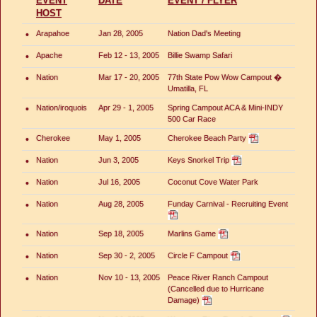
EVENT
DATE
EVENT / FLYER
HOST
•
Arapahoe
Jan 28, 2005
Nation Dad's Meeting
•
Apache
Feb 12 - 13, 2005
Billie Swamp Safari
•
Nation
Mar 17 - 20, 2005
77th State Pow Wow Campout �
Umatilla, FL
•
Nation/iroquois
Apr 29 - 1, 2005
Spring Campout ACA & Mini-INDY
500 Car Race
•
Cherokee
May 1, 2005
Cherokee Beach Party
•
Nation
Jun 3, 2005
Keys Snorkel Trip
•
Nation
Jul 16, 2005
Coconut Cove Water Park
•
Nation
Aug 28, 2005
Funday Carnival - Recruiting Event
•
Nation
Sep 18, 2005
Marlins Game
•
Nation
Sep 30 - 2, 2005
Circle F Campout
•
Nation
Nov 10 - 13, 2005
Peace River Ranch Campout
(Cancelled due to Hurricane
Damage)