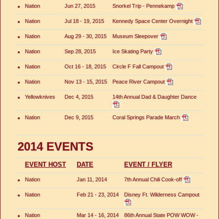
•
Nation
Jun 27, 2015
Snorkel Trip - Pennekamp
•
Nation
Jul 18 - 19, 2015
Kennedy Space Center Overnight
•
Nation
Aug 29 - 30, 2015
Museum Sleepover
•
Nation
Sep 28, 2015
Ice Skating Party
•
Nation
Oct 16 - 18, 2015
Circle F Fall Campout
•
Nation
Nov 13 - 15, 2015
Peace River Campout
•
Yellowknives
Dec 4, 2015
14th Annual Dad & Daughter Dance
•
Nation
Dec 9, 2015
Coral Springs Parade March
2014 EVENTS
EVENT HOST
DATE
EVENT / FLYER
•
Nation
Jan 11, 2014
7th Annual Chili Cook-off
•
Nation
Feb 21 - 23, 2014
Disney Ft. Wilderness Campout
•
Nation
Mar 14 - 16, 2014
86th Annual State POW WOW -