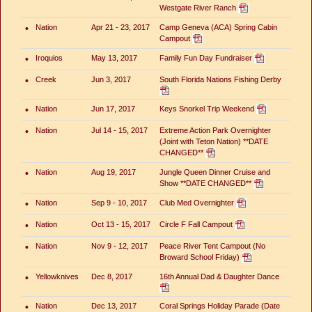
Westgate River Ranch
•
Nation
Apr 21 - 23, 2017
Camp Geneva (ACA) Spring Cabin
Campout
•
Iroquios
May 13, 2017
Family Fun Day Fundraiser
•
Creek
Jun 3, 2017
South Florida Nations Fishing Derby
•
Nation
Jun 17, 2017
Keys Snorkel Trip Weekend
•
Nation
Jul 14 - 15, 2017
Extreme Action Park Overnighter
(Joint with Teton Nation) **DATE
CHANGED**
•
Nation
Aug 19, 2017
Jungle Queen Dinner Cruise and
Show **DATE CHANGED**
•
Nation
Sep 9 - 10, 2017
Club Med Overnighter
•
Nation
Oct 13 - 15, 2017
Circle F Fall Campout
•
Nation
Nov 9 - 12, 2017
Peace River Tent Campout (No
Broward School Friday)
•
Yellowknives
Dec 8, 2017
16th Annual Dad & Daughter Dance
•
Nation
Dec 13, 2017
Coral Springs Holiday Parade (Date