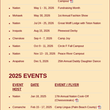
Campout
•
Nation
May 1 - 31, 2026
Fundraising Month
•
Mohawk
May 30, 2026
1st Annual Fashion Show
•
Nation
Jul 24 - 25, 2026
Great Wolff Lodge with Teton Nation
•
Iroquois
Aug 15, 2026
Pinewood Derby
•
Cherokee
Sep 4 - 7, 2026
Camp Joy
•
Nation
Oct 9 - 11, 2026
Circle F Fall Campout
•
Nation
Nov 13 - 15, 2026
Peace River Campout
•
Arapahoe
Dec 5, 2026
25th Annual Daddy Daughter Dance
2025 EVENTS
EVENT
DATE
EVENT / FLYER
HOST
•
Nation
Jan 18, 2025
17th Annual Nation Cook-Off
(Cheesesteaks)
•
Comanche
Feb 15 - 17, 2025
Camp Lingua (Palm Beach County)