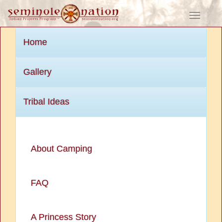
Toggle
navigati
Home
Gallery
Tribal Ideas
About Camping
FAQ
A Princess Story