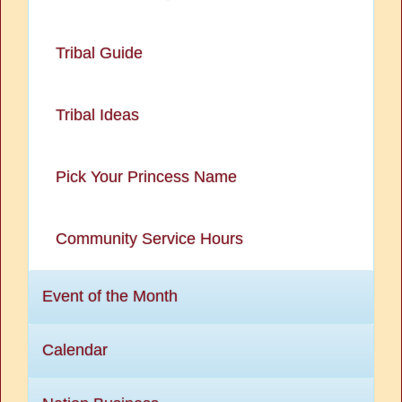
Tribal Guide
Tribal Ideas
Pick Your Princess Name
Community Service Hours
Event of the Month
Calendar