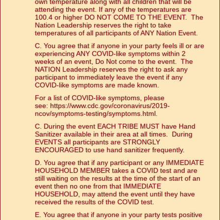
own temperature along with all children that will be
attending the event. If any of the temperatures are
100.4 or higher DO NOT COME TO THE EVENT. The
Nation Leadership reserves the right to take
temperatures of all participants of ANY Nation Event.
C. You agree that if anyone in your party feels ill or are
experiencing ANY COVID-like symptoms within 2
weeks of an event, Do Not come to the event. The
NATION Leadership reserves the right to ask any
participant to immediately leave the event if any
COVID-like symptoms are made known.
For a list of COVID-like symptoms, please
see:
https://www.cdc.gov/coronavirus/2019-
ncov/symptoms-testing/symptoms.html
.
C. During the event EACH TRIBE MUST have Hand
Sanitizer available in their area at all times. During
EVENTS all participants are STRONGLY
ENCOURAGED to use hand sanitizer frequently.
D. You agree that if any participant or any IMMEDIATE
HOUSEHOLD MEMBER takes a COVID test and are
still waiting on the results at the time of the start of an
event then no one from that IMMEDIATE
HOUSEHOLD, may attend the event until they have
received the results of the COVID test.
E. You agree that if anyone in your party tests positive