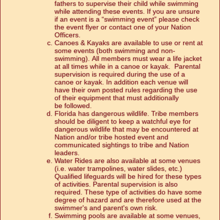
fathers to supervise their child while swimming
while attending these events. If you are unsure
if an event is a “swimming event” please check
the event flyer or contact one of your Nation
Officers.
Canoes & Kayaks are available to use or rent at
some events (both swimming and non-
swimming). All members must wear a life jacket
at all times while in a canoe or kayak. Parental
supervision is required during the use of a
canoe or kayak. In addition each venue will
have their own posted rules regarding the use
of their equipment that must additionally
be followed.
Florida has dangerous wildlife. Tribe members
should be diligent to keep a watchful eye for
dangerous wildlife that may be encountered at
Nation and/or tribe hosted event and
communicated sightings to tribe and Nation
leaders.
Water Rides are also available at some venues
(i.e. water trampolines, water slides, etc.)
Qualified lifeguards will be hired for these types
of activities. Parental supervision is also
required. These type of activities do have some
degree of hazard and are therefore used at the
swimmer's and parent's own risk.
Swimming pools are available at some venues,