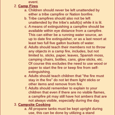
event.
Camp Fires
Children should
never
be left unattended by
either a tribe campfire or Nation bonfire.
Tribe campfires should also not be left
unattended by the tribe's adult(s) while it is lit.
A means of extinguishing a campfire should be
available within eye distance from a campfire.
This can either be a running water source, an
up to date fire extinguisher, or as a last resort at
least two full five gallon buckets of water.
Adults should teach their members not to throw
any objects in a camp fire, includes, but not
limited to, sticks, paper, leaves, Spanish moss,
camping chairs, bottles, cans, glow sticks, etc.
Of course this excludes the need to use wood or
paper to start the fire or keep fire from self-
extinguishing.
Adults should teach children that “the fire must
stay in the fire” do not let them light sticks or
other items and remove from fire.
Adults should remember to explain to your
children that even if there are no visible flames,
a campfire pit may still have hot ambers that are
not always visible, especially during the day.
Campsite Cooking
All propane tanks must be kept upright during
use, this can be done by utilizing a stand