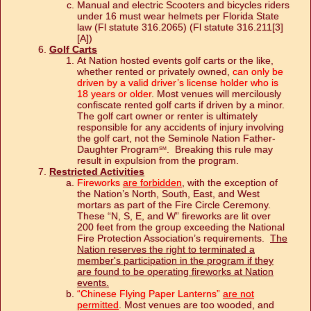
Manual and electric Scooters and bicycles riders
under 16 must wear helmets per Florida State
law (Fl statute 316.2065) (Fl statute 316.211[3]
[A])
Golf Carts
At Nation hosted events golf carts or the like,
whether rented or privately owned,
can only be
driven by a valid driver’s license holder who is
18 years or older
. Most venues will mercilously
confiscate rented golf carts if driven by a minor.
The golf cart owner or renter is ultimately
responsible for any accidents of injury involving
the golf cart, not the Seminole Nation Father-
Daughter Program
. Breaking this rule may
SM
result in expulsion from the program.
Restricted Activities
Fireworks
are forbidden
, with the exception of
the Nation’s North, South, East, and West
mortars as part of the Fire Circle Ceremony.
These “N, S, E, and W” fireworks are lit over
200 feet from the group exceeding the National
Fire Protection Association’s requirements.
The
Nation reserves the right to terminated a
member's participation in the program if they
are found to be operating fireworks at Nation
events.
“Chinese Flying Paper Lanterns”
are not
permitted
. Most venues are too wooded, and