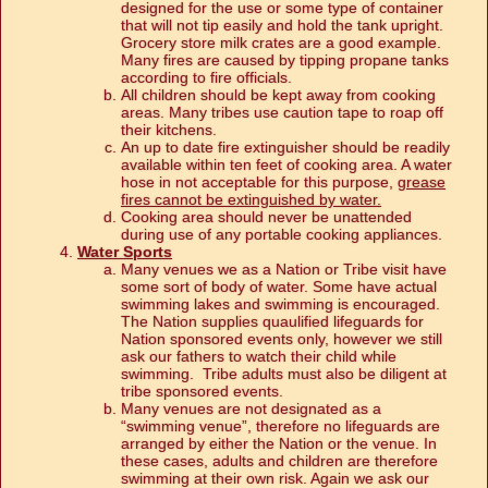
designed for the use or some type of container
that will not tip easily and hold the tank upright.
Grocery store milk crates are a good example.
Many fires are caused by tipping propane tanks
according to fire officials.
All children should be kept away from cooking
areas. Many tribes use caution tape to roap off
their kitchens.
An up to date fire extinguisher should be readily
available within ten feet of cooking area. A water
hose in not acceptable for this purpose,
grease
fires cannot be extinguished by water.
Cooking area should never be unattended
during use of any portable cooking appliances.
Water Sports
Many venues we as a Nation or Tribe visit have
some sort of body of water. Some have actual
swimming lakes and swimming is encouraged.
The Nation supplies quaulified lifeguards for
Nation sponsored events only, however we still
ask our fathers to watch their child while
swimming. Tribe adults must also be diligent at
tribe sponsored events.
Many venues are not designated as a
“swimming venue”, therefore no lifeguards are
arranged by either the Nation or the venue. In
these cases, adults and children are therefore
swimming at their own risk. Again we ask our