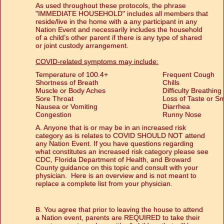
As used throughout these protocols, the phrase
"IMMEDIATE HOUSEHOLD" includes all members that
reside/live in the home with a any participant in any
Nation Event and necessarily includes the household
of a child’s other parent if there is any type of shared
or joint custody arrangement.
COVID-related symptoms may include:
Temperature of 100.4+
Frequent Cough
Shortness of Breath
Chills
Muscle or Body Aches
Difficulty Breathing
Sore Throat
Loss of Taste or Sm
Nausea or Vomiting
Diarrhea
Congestion
Runny Nose
A. Anyone that is or may be in an increased risk
category as is relates to COVID SHOULD NOT attend
any Nation Event. If you have questions regarding
what constitutes an increased risk category please see
CDC, Florida Department of Health, and Broward
County guidance on this topic and consult with your
physician. Here is an overview and is not meant to
replace a complete list from your physician.
B. You agree that prior to leaving the house to attend
a Nation event, parents are REQUIRED to take their