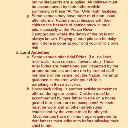
but no lifeguards are supplied. All children must
be accompanied by their fathers while
swimming in these “At Your Own Risk” facilities.
Some venues may have more mud than usual
after storms. Fathers must discuss with their
chidren the hazards of getting stuck in mud
pits, especially at the Peace River
Campground where the detph of the pit is not
always known. Playing in mud pits can be risky
and if done is done at your ond your child's own
risk.
Land Activities
Some venues offer Arial Rides, (i.e. zip lines,
rock walls, rope courses, Towers, etc.). These
Arial Rides are maintained and inspected by the
proper authorities and are run by trained staff
members of the venue, not the Nation. Parental
guidance is required while your child is
partaking in these activities.
Horseback riding, is another activity sometimes
offered during our events. Children
must
be
accompanied by their father to ride on a horse
guided tour, there are no exceptions! Helmets
must be worn and all other safety rules
established by the venue must be obeyed.
Most venues have minimum age requirements
that fathers must adhere to before allowing their
child to ride.