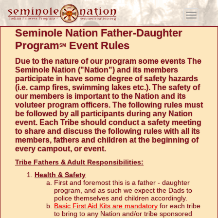
Toggle
navigati
Seminole Nation Father-Daughter
Program
Event Rules
SM
Due to the nature of our program some events The
Seminole Nation ("Nation") and its members
participate in have some degree of safety hazards
(i.e. camp fires, swimming lakes etc.). The safety of
our members is important to the Nation and its
voluteer program officers. The following rules must
be followed by all participants during any Nation
event. Each Tribe should conduct a safety meeting
to share and discuss the following rules with all its
members, fathers and children at the beginning of
every campout, or event.
Tribe Fathers & Adult Responsibilities:
Health & Safety
First and foremost this is a father - daughter
program, and as such we expect the Dads to
police themselves and children accordingly.
Basic First Aid Kits are mandatory
for each tribe
to bring to any Nation and/or tribe sponsored