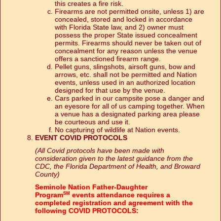
this creates a fire risk.
Firearms are not permitted onsite, unless 1) are
concealed, stored and locked in accordance
with Florida State law, and 2) owner must
possess the proper State issued concealment
permits. Firearms should never be taken out of
concealment for any reason unless the venue
offers a sanctioned firearm range.
Pellet guns, slingshots, airsoft guns, bow and
arrows, etc. shall not be permitted and Nation
events, unless used in an authorized location
designed for that use by the venue.
Cars parked in our campsite pose a danger and
an eyesore for all of us camping together. When
a venue has a designated parking area please
be courteous and use it.
No capturing of wildlife at Nation events.
EVENT COVID PROTOCOLS
(All Covid protocols have been made with
consideration given to the latest guidance from the
CDC, the Florida Department of Health, and Broward
County)
Seminole Nation Father-Daughter
Program
events attendance requires a
SM
completed registration and agreement with the
following COVID PROTOCOLS: